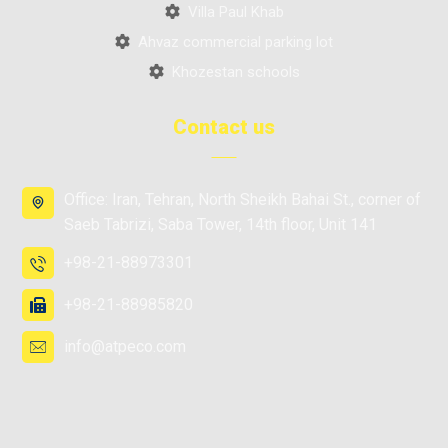
Villa Paul Khab
Ahvaz commercial parking lot
Khozestan schools
Contact us
Office: Iran, Tehran, North Sheikh Bahai St., corner of
Saeb Tabrizi, Saba Tower, 14th floor, Unit 141
+98-21-88973301
+98-21-88985820
info@atpeco.com