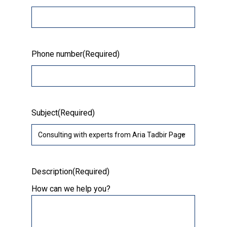
Phone number
(Required)
Subject
(Required)
Description
(Required)
How can we help you?