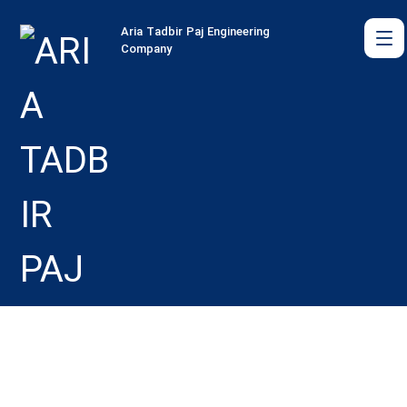
Aria Tadbir Paj Engineering
Company