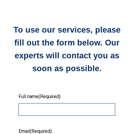
To use our services, please
fill out the form below. Our
experts will contact you as
soon as possible.
Full name
(Required)
Email
(Required)