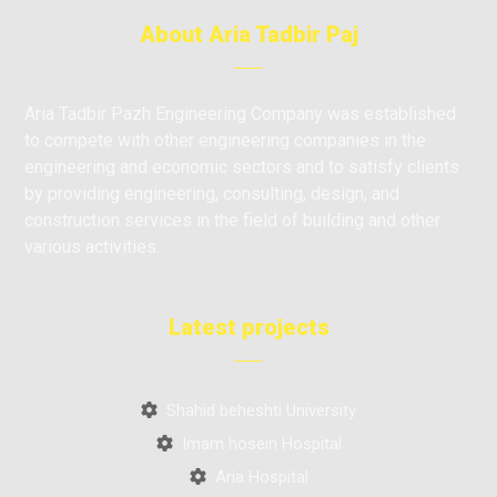
About Aria Tadbir Paj
Aria Tadbir Pazh Engineering Company was established
to compete with other engineering companies in the
engineering and economic sectors and to satisfy clients
by providing engineering, consulting, design, and
construction services in the field of building and other
various activities.
Latest projects
Shahid beheshti University
Imam hosein Hospital
Aria Hospital