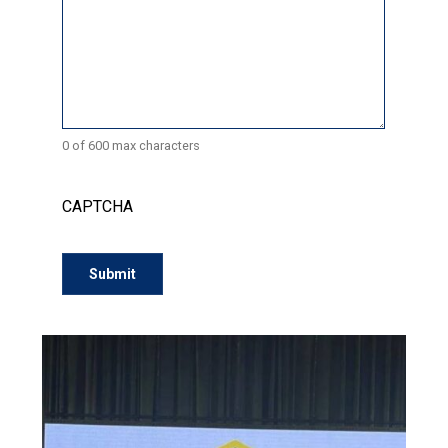
0 of 600 max characters
CAPTCHA