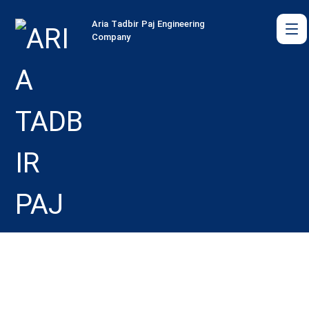
Aria Tadbir Paj Engineering
Company