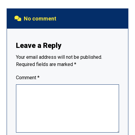
No comment
Leave a Reply
Your email address will not be published.
Required fields are marked
*
Comment
*