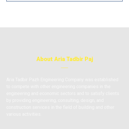
About Aria Tadbir Paj
Aria Tadbir Pazh Engineering Company was established
to compete with other engineering companies in the
engineering and economic sectors and to satisfy clients
by providing engineering, consulting, design, and
construction services in the field of building and other
various activities.