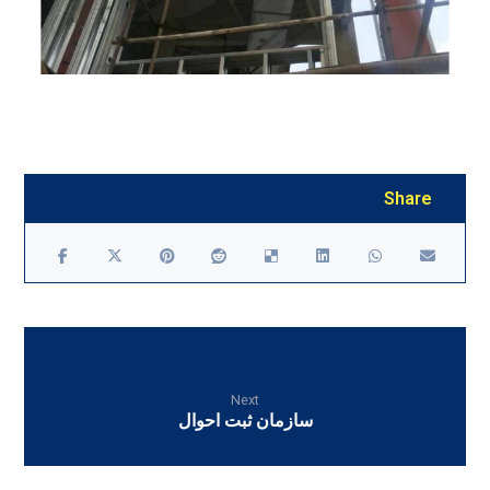
Next
سازمان ثبت احوال