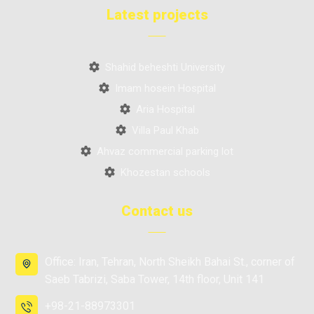
Latest projects
Shahid beheshti University
Imam hosein Hospital
Aria Hospital
Villa Paul Khab
Ahvaz commercial parking lot
Khozestan schools
Contact us
Office: Iran, Tehran, North Sheikh Bahai St., corner of
Saeb Tabrizi, Saba Tower, 14th floor, Unit 141
+98-21-88973301