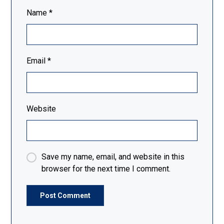
Name
*
Email
*
Website
Save my name, email, and website in this
browser for the next time I comment.